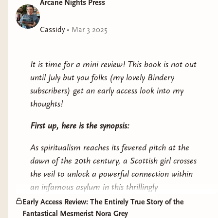
Arcane Nights Press
genuine gift for communicating with the spirit world,
one that could get an impoverished country girl
Cassidy
•
Mar 3 2025
branded a witch. A talent inherited from her
grandmother, Lottie Liath, widow of a Welsh
coalminer, whose story of imprisonment and
It is time for a mini review! This book is not out
exploitation in a notorious asylum is calling out to
until July but you folks (my lovely Bindery
Nairna from four decades past—a warning to break
subscribers) get an early access look into my
free from the manipulations, greed, and betrayals of
thoughts!
others.
First up, here is the synopsis:
What do the cards hold for Nairna’s future?
As spiritualism reaches its fevered pitch at the
Rescued from homelessness by a well-connected
dawn of the 20th century, a Scottish girl crosses
stranger, Nairna is whisked into a new life among
the veil to unlock a powerful connection within
Edinburgh’s elite Spiritualist circle, including visiting
an infamous asylum in this thrillingly
American star Dorothy Kellings. Researchers, doctors,
atmospheric, exquisitely evocative exploration of
Early Access Review: The Entirely True Story of the
psychics, and thrill-seekers clamor for the rising young
feminine rage and agency for readers of Sarah
Fantastical Mesmerist Nora Grey