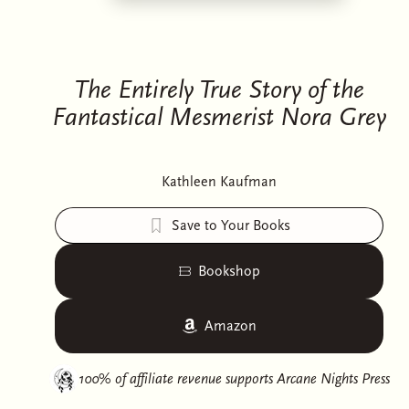
The Entirely True Story of the
Fantastical Mesmerist Nora Grey
Kathleen Kaufman
Save to Your Books
Bookshop
Amazon
100% of affiliate revenue supports
Arcane Nights Press