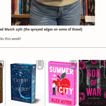
d March 25th (the sprayed edges on some of these!)
oks this week!