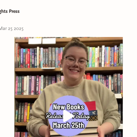
ghts Press
Mar 25 2025