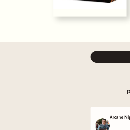
P
Arcane Ni