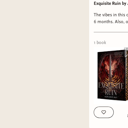
Exquisite Ruin b
The vibes in this 
6 months. Also, obsessed with this Owlcrate Romantasy edition. The cover illustration is just
gorgeou
1
book