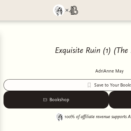
Exquisite Ruin (1) (The
AdriAnne May
Save to Your Book
Bookshop
100% of affiliate revenue supports
A