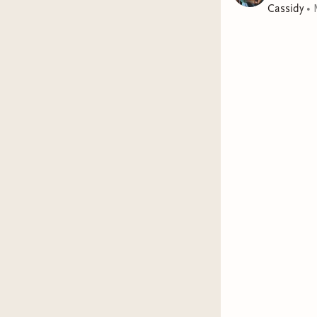
Cassidy
•