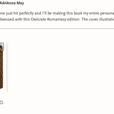
y AdriAnne May
one just hit perfectly and I’ll be making this book my entire personal
s. #romantasybooks #romantasyreads #romantasyrecs #fantasybookstagr