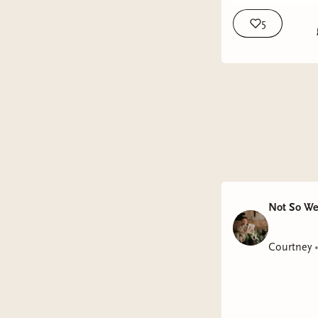
5
Not So We
Courtney