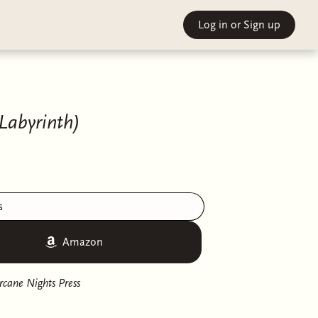
Log in
or Sign up
 Labyrinth)
s
Amazon
rcane Nights Press