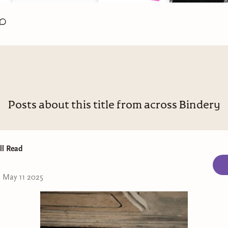
Posts about this title from across Bindery
ll Read
•
May 11 2025