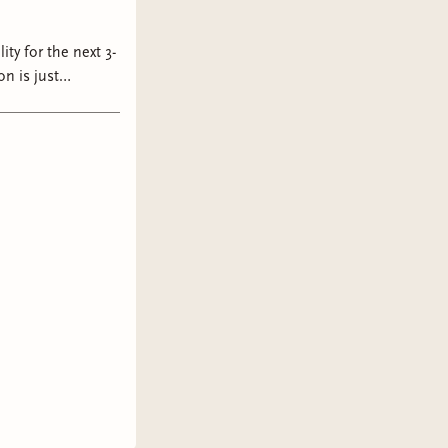
ity for the next 3-
am #owlcrate