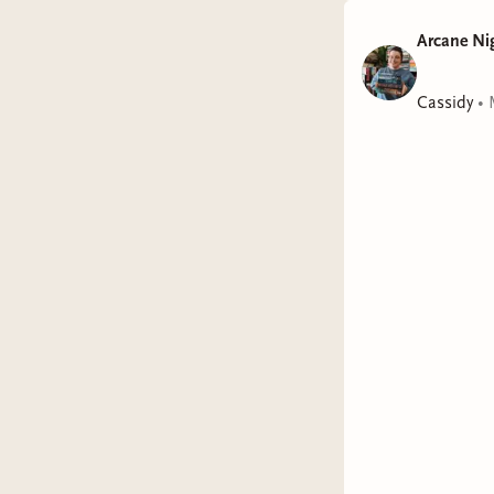
Arcane Ni
Cassidy
•