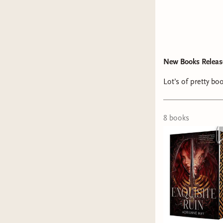
New Books Release
Lot’s of pretty bo
8
book
s