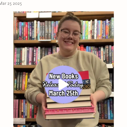
Mar 25 2025