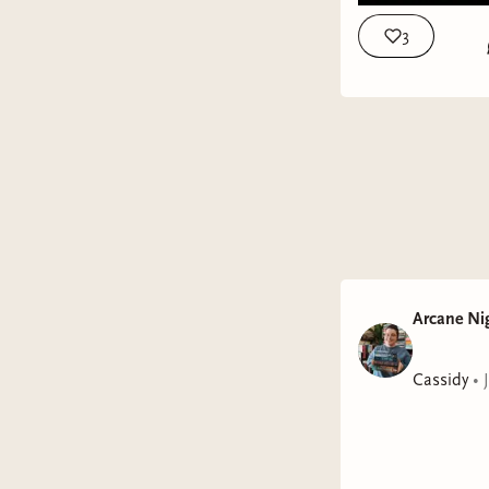
3
Arcane Ni
Cassidy
•