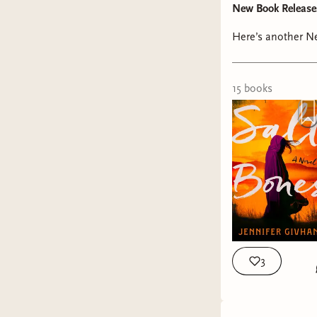
New Book Release
Here’s another Ne
15
book
s
3