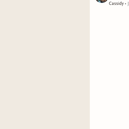
Cassidy
•