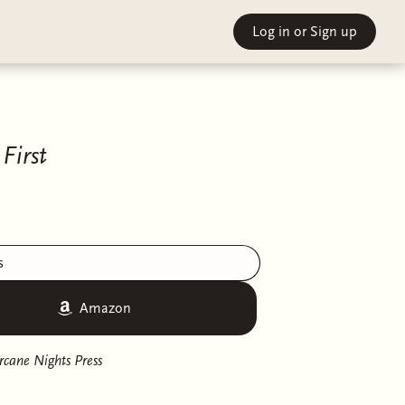
Log in
or Sign up
First
s
Amazon
rcane Nights Press