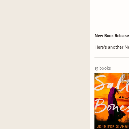
New Book Release
Here’s another Ne
15
book
s