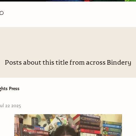
Posts about this title from across Bindery
ghts Press
Jul 22 2025