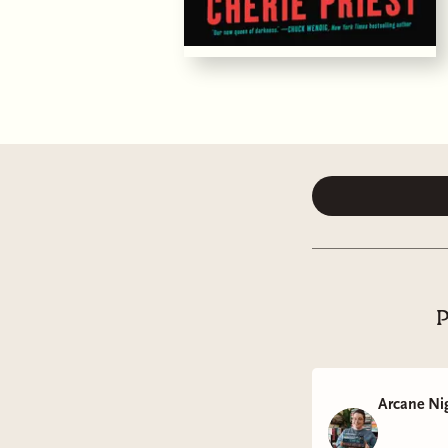
P
Arcane Ni