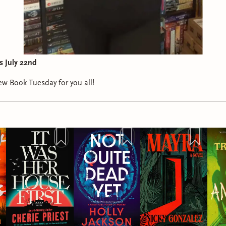
s July 22nd
w Book Tuesday for you all!