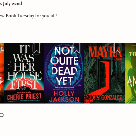
s July 22nd
w Book Tuesday for you all!