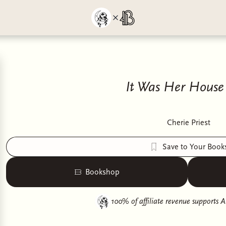
It Was Her House 
Cherie Priest
Save to Your Book
Bookshop
100% of affiliate revenue supports
A