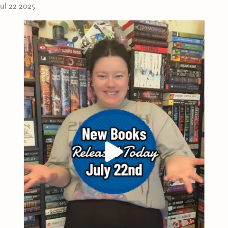
as sharp as it seems, and she realizes too late that in
V
Jul 22 2025
an illusion.