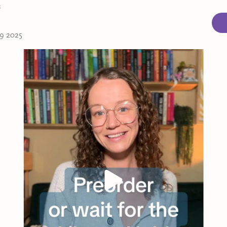
s
 9 2025