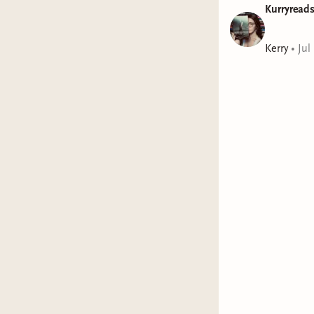
Kurryread
Kerry
•
Jul